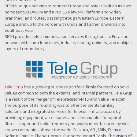
RETN’s unique solution to connect Europe and Asia is built on its own
homogenous DWDM and IP/MPLS Network Platform and widely
branched land routes, passing through Western Europe, Eastern
Europe and up to the border with China and further onwards into
Southeast Asia.
RETN provides telecommunication services throughout its Eurasian
network with short lead times, industry leading uptimes, and multiple
layers of redundancy.
Tele Grup
has a growing business portfolio firmly founded on solid
values common to both the external and internal partners. Tele Grup
is a result of the merger of Teleprecision-MTS and Value Telecom.
The purpose of its founding was to offer the clients turnkey
solutions and integrated services for telecom infrastructure by
providing equipment, accessories and consumables for optical
fibres, copper and radio frequency networks manufactured by well-
known companies all over the world: Fujikura, AFL, Mills, Fremco,
Softing, Emtelle, Ekahau, Argus, Runpotec, Jonard Tools. The vision of