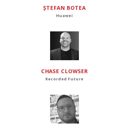
ȘTEFAN BOTEA
Huawei
CHASE CLOWSER
Recorded Future