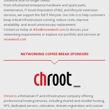
someone else no longer needs.
From refurbished enterprise hardware and spare parts,
maintenance, IT Asset Disposition (ITAD), and lifecycle extension
services, we support the full IT lifecycle. Our role is to help customers
keep critical infrastructure running, reduce costs, improve
availability, and avoid unnecessary replacement.
Contact us today at
drbe@renewtech.com
to discuss your
networking requirements or explore our portfolio and services at
renewtech.com
NETWORKING COFFEE BREAK SPONSORS
Chroot
is a Romanian IT and infrastructure company offering
professional hosting services, including shared and reseller hosting,
VPS, dedicated servers, colocation, domain registration and custom