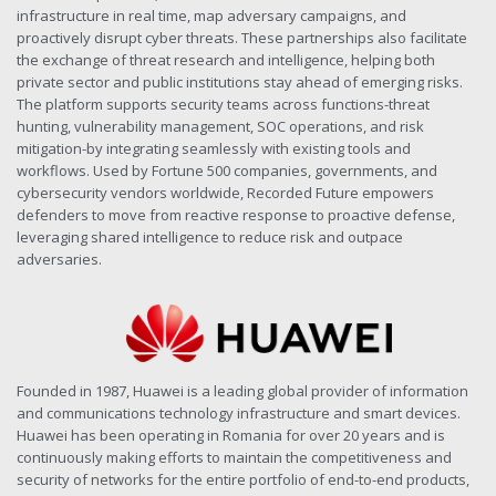
infrastructure in real time, map adversary campaigns, and
proactively disrupt cyber threats. These partnerships also facilitate
the exchange of threat research and intelligence, helping both
private sector and public institutions stay ahead of emerging risks.
The platform supports security teams across functions-threat
hunting, vulnerability management, SOC operations, and risk
mitigation-by integrating seamlessly with existing tools and
workflows. Used by Fortune 500 companies, governments, and
cybersecurity vendors worldwide, Recorded Future empowers
defenders to move from reactive response to proactive defense,
leveraging shared intelligence to reduce risk and outpace
adversaries.
Founded in 1987, Huawei is a leading global provider of information
and communications technology infrastructure and smart devices.
Huawei has been operating in Romania for over 20 years and is
continuously making efforts to maintain the competitiveness and
security of networks for the entire portfolio of end-to-end products,