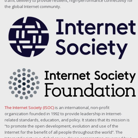
traffic delivery to provide resilient, high-performance connectivity for
the global Internet community.
The Internet Society (ISOC)
is an international, non-profit
organization founded in 1992 to provide leadership in Internet-
related standards, education, and policy. It states that its mission is
“to promote the open development, evolution and use of the
Internet for the benefit of all people throughout the world”. The