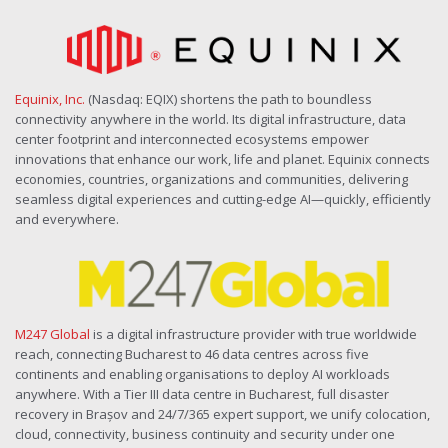
Equinix, Inc.
(Nasdaq: EQIX) shortens the path to boundless
connectivity anywhere in the world. Its digital infrastructure, data
center footprint and interconnected ecosystems empower
innovations that enhance our work, life and planet. Equinix connects
economies, countries, organizations and communities, delivering
seamless digital experiences and cutting-edge AI—quickly, efficiently
and everywhere.
M247 Global
is a digital infrastructure provider with true worldwide
reach, connecting Bucharest to 46 data centres across five
continents and enabling organisations to deploy AI workloads
anywhere. With a Tier III data centre in Bucharest, full disaster
recovery in Brașov and 24/7/365 expert support, we unify colocation,
cloud, connectivity, business continuity and security under one