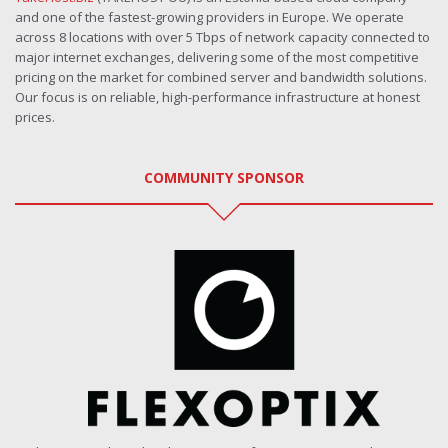
and one of the fastest-growing providers in Europe. We operate
across 8 locations with over 5 Tbps of network capacity connected to
major internet exchanges, delivering some of the most competitive
pricing on the market for combined server and bandwidth solutions.
Our focus is on reliable, high-performance infrastructure at honest
prices.
COMMUNITY SPONSOR