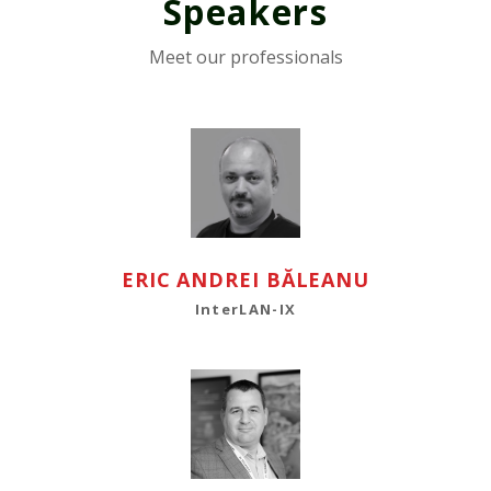
Speakers
Meet our professionals
ERIC ANDREI BĂLEANU
InterLAN-IX