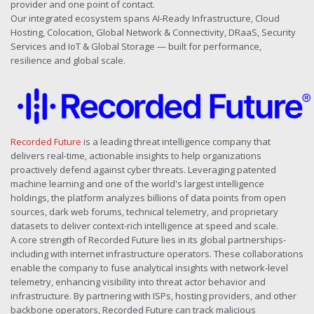
provider and one point of contact.
Our integrated ecosystem spans AI‑Ready Infrastructure, Cloud
Hosting, Colocation, Global Network & Connectivity, DRaaS, Security
Services and IoT & Global Storage — built for performance,
resilience and global scale.
Recorded Future
is a leading threat intelligence company that
delivers real-time, actionable insights to help organizations
proactively defend against cyber threats. Leveraging patented
machine learning and one of the world's largest intelligence
holdings, the platform analyzes billions of data points from open
sources, dark web forums, technical telemetry, and proprietary
datasets to deliver context-rich intelligence at speed and scale.
A core strength of Recorded Future lies in its global partnerships-
including with internet infrastructure operators. These collaborations
enable the company to fuse analytical insights with network-level
telemetry, enhancing visibility into threat actor behavior and
infrastructure. By partnering with ISPs, hosting providers, and other
backbone operators, Recorded Future can track malicious