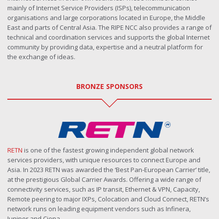
mainly of Internet Service Providers (ISPs), telecommunication
organisations and large corporations located in Europe, the Middle
East and parts of Central Asia. The RIPE NCC also provides a range of
technical and coordination services and supports the global Internet
community by providing data, expertise and a neutral platform for
the exchange of ideas.
BRONZE SPONSORS
RETN
is one of the fastest growing independent global network
services providers, with unique resources to connect Europe and
Asia. In 2023 RETN was awarded the ‘Best Pan-European Carrier’ title,
at the prestigious Global Carrier Awards. Offering a wide range of
connectivity services, such as IP transit, Ethernet & VPN, Capacity,
Remote peering to major IXPs, Colocation and Cloud Connect, RETN’s
network runs on leading equipment vendors such as Infinera,
Juniper and Ciena.