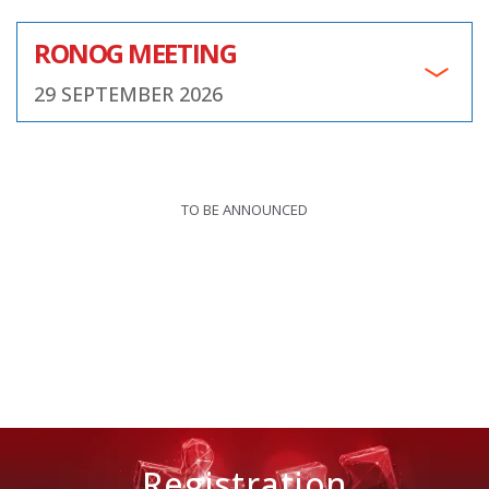
RONOG MEETING
29 SEPTEMBER 2026
TO BE ANNOUNCED
Registration