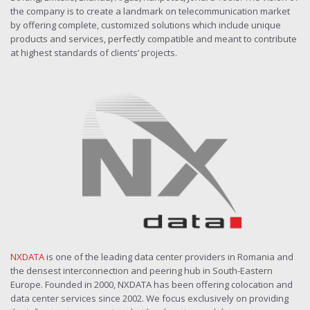
the company is to create a landmark on telecommunication market
by offering complete, customized solutions which include unique
products and services, perfectly compatible and meant to contribute
at highest standards of clients’ projects.
NXDATA
is one of the leading data center providers in Romania and
the densest interconnection and peering hub in South-Eastern
Europe. Founded in 2000, NXDATA has been offering colocation and
data center services since 2002. We focus exclusively on providing