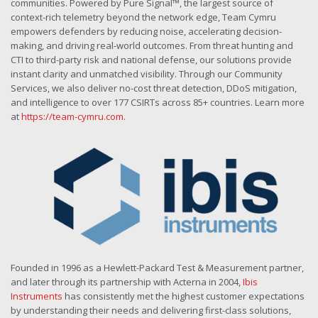
communities. Powered by Pure Signal™, the largest source of
context-rich telemetry beyond the network edge, Team Cymru
empowers defenders by reducing noise, accelerating decision-
making, and driving real-world outcomes. From threat hunting and
CTI to third-party risk and national defense, our solutions provide
instant clarity and unmatched visibility. Through our Community
Services, we also deliver no-cost threat detection, DDoS mitigation,
and intelligence to over 177 CSIRTs across 85+ countries. Learn more
at
https://team-cymru.com
.
Founded in 1996 as a Hewlett-Packard Test & Measurement partner,
and later through its partnership with Acterna in 2004,
Ibis
Instruments
has consistently met the highest customer expectations
by understanding their needs and delivering first-class solutions,