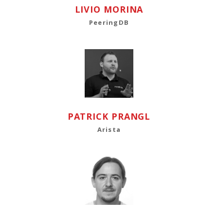
LIVIO MORINA
PeeringDB
PATRICK PRANGL
Arista