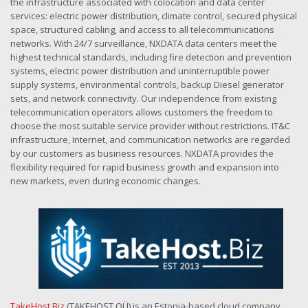
the infrastructure associated with colocation and data center
services: electric power distribution, climate control, secured physical
space, structured cabling, and access to all telecommunications
networks. With 24/7 surveillance, NXDATA data centers meet the
highest technical standards, including fire detection and prevention
systems, electric power distribution and uninterruptible power
supply systems, environmental controls, backup Diesel generator
sets, and network connectivity. Our independence from existing
telecommunication operators allows customers the freedom to
choose the most suitable service provider without restrictions. IT&C
infrastructure, Internet, and communication networks are regarded
by our customers as business resources. NXDATA provides the
flexibility required for rapid business growth and expansion into
new markets, even during economic changes.
TakeHost.Biz
(TAKEHOST OÜ) is an Estonia-based cloud company