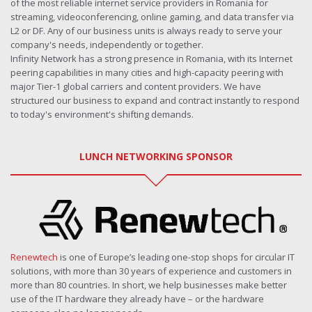
of the most reliable internet service providers in Romania for
streaming, videoconferencing, online gaming, and data transfer via
L2 or DF. Any of our business units is always ready to serve your
company's needs, independently or together.
Infinity Network has a strong presence in Romania, with its Internet
peering capabilities in many cities and high-capacity peering with
major Tier-1 global carriers and content providers. We have
structured our business to expand and contract instantly to respond
to today's environment's shifting demands.
LUNCH NETWORKING SPONSOR
Renewtech
is one of Europe’s leading one-stop shops for circular IT
solutions, with more than 30 years of experience and customers in
more than 80 countries. In short, we help businesses make better
use of the IT hardware they already have – or the hardware