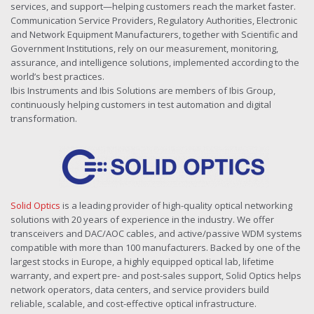
services, and support—helping customers reach the market faster.
Communication Service Providers, Regulatory Authorities, Electronic
and Network Equipment Manufacturers, together with Scientific and
Government Institutions, rely on our measurement, monitoring,
assurance, and intelligence solutions, implemented according to the
world’s best practices.
Ibis Instruments and Ibis Solutions are members of Ibis Group,
continuously helping customers in test automation and digital
transformation.
Solid Optics
is a leading provider of high-quality optical networking
solutions with 20 years of experience in the industry. We offer
transceivers and DAC/AOC cables, and active/passive WDM systems
compatible with more than 100 manufacturers. Backed by one of the
largest stocks in Europe, a highly equipped optical lab, lifetime
warranty, and expert pre- and post-sales support, Solid Optics helps
network operators, data centers, and service providers build
reliable, scalable, and cost-effective optical infrastructure.