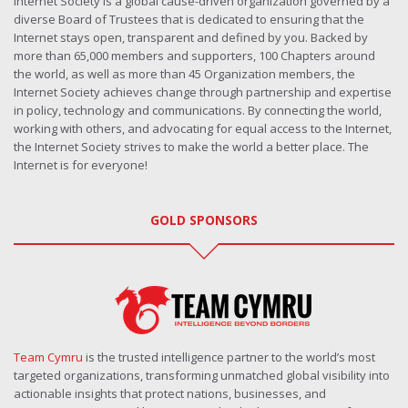
Internet Society is a global cause-driven organization governed by a
diverse Board of Trustees that is dedicated to ensuring that the
Internet stays open, transparent and defined by you. Backed by
more than 65,000 members and supporters, 100 Chapters around
the world, as well as more than 45 Organization members, the
Internet Society achieves change through partnership and expertise
in policy, technology and communications. By connecting the world,
working with others, and advocating for equal access to the Internet,
the Internet Society strives to make the world a better place. The
Internet is for everyone!
GOLD SPONSORS
Team Cymru
is the trusted intelligence partner to the world’s most
targeted organizations, transforming unmatched global visibility into
actionable insights that protect nations, businesses, and