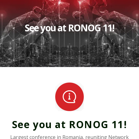
See you at RONOG 11!
See you at RONOG 11!
Largest conference in Romania, reuniting Network