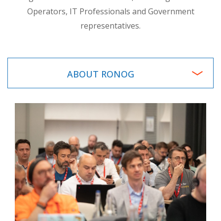
Operators, IT Professionals and Government
representatives.
ABOUT RONOG