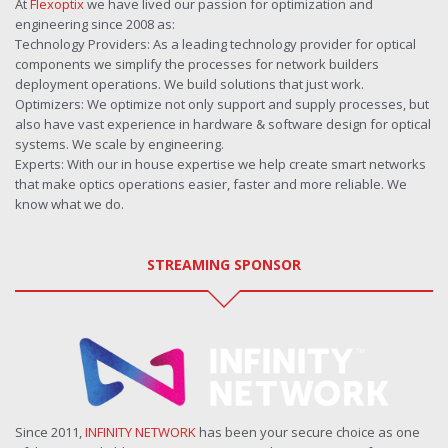
At
Flexoptix
we have lived our passion for optimization and
engineering since 2008 as:
Technology Providers: As a leading technology provider for optical
components we simplify the processes for network builders
deployment operations. We build solutions that just work.
Optimizers: We optimize not only support and supply processes, but
also have vast experience in hardware & software design for optical
systems. We scale by engineering.
Experts: With our in house expertise we help create smart networks
that make optics operations easier, faster and more reliable. We
know what we do.
STREAMING SPONSOR
Since 2011,
INFINITY NETWORK
has been your secure choice as one