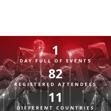
1
DAY FULL OF EVENTS
82
REGISTERED ATTENDEES
11
DIFFERENT COUNTRIES