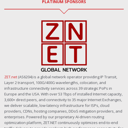
PLATINUM SPONSORS
ZET.net
(AS6204) is a global network operator providing IP Transit,
Layer 2 transport, 100G/400G wavelengths, colocation, and
infrastructure connectivity services across 39 strategic PoPs in
Europe and the USA. With over 53 Tbps of installed Internet capacity,
3,600+ direct peers, and connectivity to 35 major Internet Exchanges,
we deliver scalable, low-latency infrastructure for ISPs, cloud
providers, CDNs, hosting companies, DDoS mitigation providers, and
enterprises. Powered by our proprietary AI-driven routing
optimization platform, ZET.NET continuously optimizes end-to-end