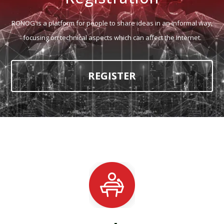
RONOG is a platform for people to share ideas in an informal way,
focusing on technical aspects which can affect the Internet.
REGISTER