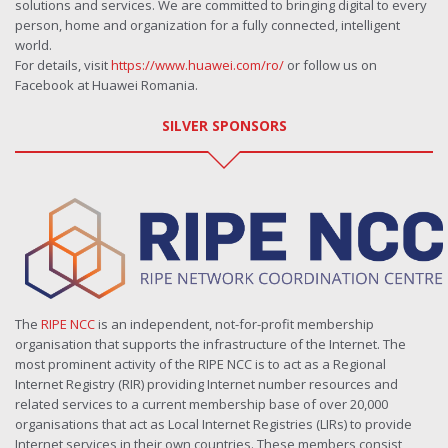
solutions and services. We are committed to bringing digital to every
person, home and organization for a fully connected, intelligent
world.
For details, visit
https://www.huawei.com/ro/
or follow us on
Facebook at Huawei Romania.
SILVER SPONSORS
The
RIPE NCC
is an independent, not-for-profit membership
organisation that supports the infrastructure of the Internet. The
most prominent activity of the RIPE NCC is to act as a Regional
Internet Registry (RIR) providing Internet number resources and
related services to a current membership base of over 20,000
organisations that act as Local Internet Registries (LIRs) to provide
Internet services in their own countries. These members consist