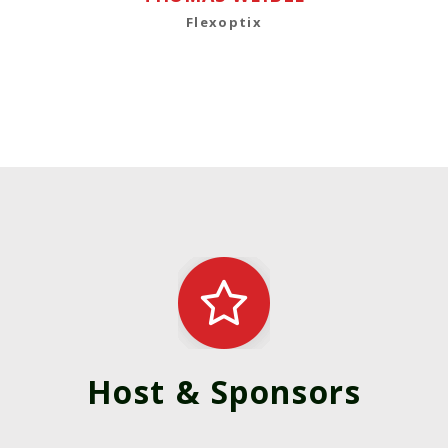
Flexoptix
Host & Sponsors