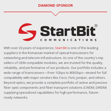
DIAMOND SPONSOR
With over 20 years of experience,
Start Bit
is one of the leading
suppliers in the Romanian market of optical transceivers for
networking and telecom infrastructure. As one of the country's top
sellers of OEM-compatible modules, we are trusted for the quality,
reliability, and performance of our products. Our portfolio includes a
wide range of transceivers—from 1Gbps to 800Gbps—tested for full
compatibility with major vendors like Cisco, Forti, Juniper, and others.
Beyond optics, we provide a complete portfolio of active and passive
fiber optic components and fiber transport solutions (CWDM, DWDM)
supplying specialized capabilities for high-performance, future-
ready networks.