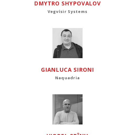
DMYTRO SHYPOVALOV
Vegvísir Systems
GIANLUCA SIRONI
Naquadria