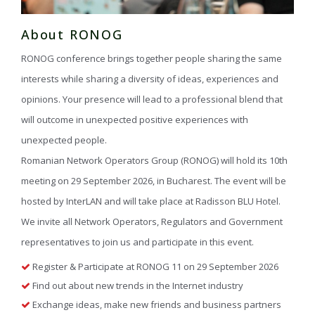
About RONOG
RONOG conference brings together people sharing the same
interests while sharing a diversity of ideas, experiences and
opinions. Your presence will lead to a professional blend that
will outcome in unexpected positive experiences with
unexpected people.
Romanian Network Operators Group (RONOG) will hold its 10th
meeting on 29 September 2026, in Bucharest. The event will be
hosted by InterLAN and will take place at Radisson BLU Hotel.
We invite all Network Operators, Regulators and Government
representatives to join us and participate in this event.
Register & Participate at RONOG 11 on 29 September 2026
Find out about new trends in the Internet industry
Exchange ideas, make new friends and business partners