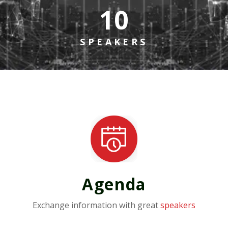
10
SPEAKERS
Agenda
Exchange information with great
speakers