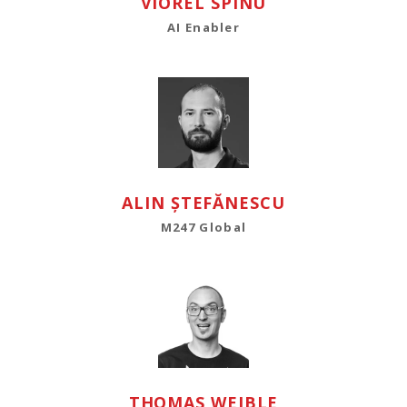
VIOREL SPÎNU
AI Enabler
ALIN ȘTEFĂNESCU
M247 Global
THOMAS WEIBLE